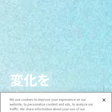
変化を
楽しもう、
We use cookies to improve your experience on our
website, to personalize content and ads, to analyze our
traffic. We share information about your use of our