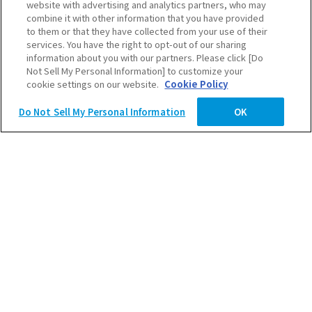
世界は
website with advertising and analytics partners, who may
combine it with other information that you have provided
Scroll Down
to them or that they have collected from your use of their
変えていける。
services. You have the right to opt-out of our sharing
information about you with our partners. Please click [Do
Not Sell My Personal Information] to customize your
2027卒ENTRY
cookie settings on our website.
Cookie Policy
Do Not Sell My Personal Information
OK
2028卒ENTRY