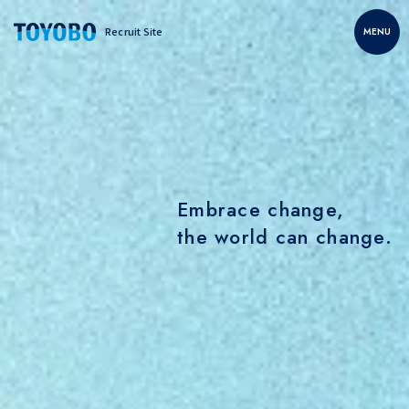
Recruit Site
MENU
Embrace change,
the world can change.