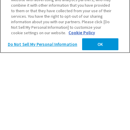
combine it with other information that you have provided
to them or that they have collected from your use of their
services. You have the right to opt-out of our sharing
information about you with our partners. Please click [Do
Not Sell My Personal Information] to customize your
2027卒ENTRY
cookie settings on our website.
Cookie Policy
Do Not Sell My Personal Information
OK
2028卒ENTRY