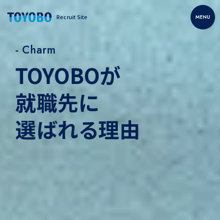
Recruit Site
MENU
- Charm
TOYOBOが
就職先に
選ばれる理由