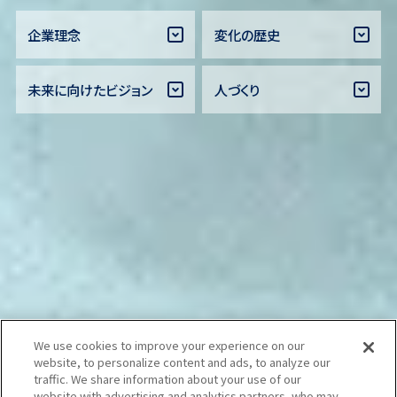
企業理念
変化の歴史
未来に向けたビジョン
人づくり
We use cookies to improve your experience on our
website, to personalize content and ads, to analyze our
traffic. We share information about your use of our
website with advertising and analytics partners, who may